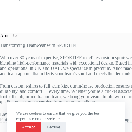
About Us
Transforming Teamwear with SPORTIFF
With over 30 years of expertise, SPORTIFF redefines custom sportswe
blending high-performance materials with exceptional design. Based 
and operational in UK and UAE, we specialize in premium, tailor-made
and team apparel that reflects your team’s spirit and meets the demands o
From custom t-shirts to full team kits, our in-house production ensures p
durability, and comfort — every time. Whether you’re a cricket associa
football club, or multi-sport team, we bring your vision to life with un
quality and seamless service from design to delivery.
We use cookies to ensure that we give you the best
Elevate your team’s identity. Enhance their performance.
experience on our website.
Partner with SPORTIFF — where customization meets craftsmanship
Accept
Decline