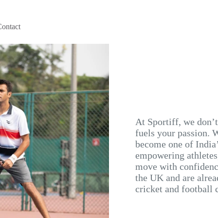
Contact
At Sportiff, we don’
fuels your passion. W
become one of India’
empowering athletes,
move with confidence
the UK and are alrea
cricket and football 