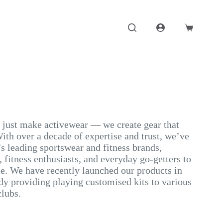
Shopping
cart
t just make activewear — we create gear that
ith over a decade of expertise and trust, we’ve
s leading sportswear and fitness brands,
 fitness enthusiasts, and everyday go-getters to
. We have recently launched our products in
dy providing playing customised kits to various
clubs.