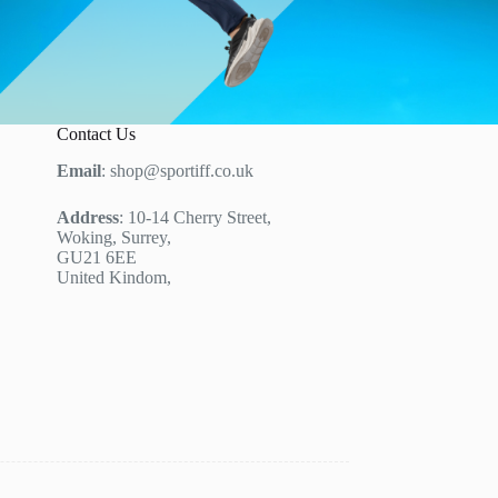
Contact Us
Email
: shop@sportiff.co.uk
Address
: 10-14 Cherry Street,
Woking, Surrey,
GU21 6EE
United Kindom,