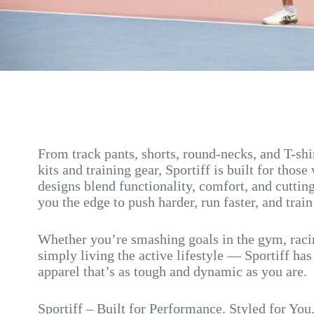
From track pants, shorts, round-necks, and T-sh
kits and training gear, Sportiff is built for those
designs blend functionality, comfort, and cutting
you the edge to push harder, run faster, and train
Whether you’re smashing goals in the gym, racin
simply living the active lifestyle — Sportiff ha
apparel that’s as tough and dynamic as you are.
Sportiff – Built for Performance. Styled for You