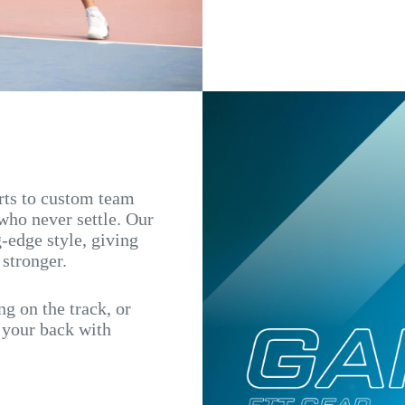
irts to custom team
 who never settle. Our
-edge style, giving
 stronger.
g on the track, or
s your back with
.