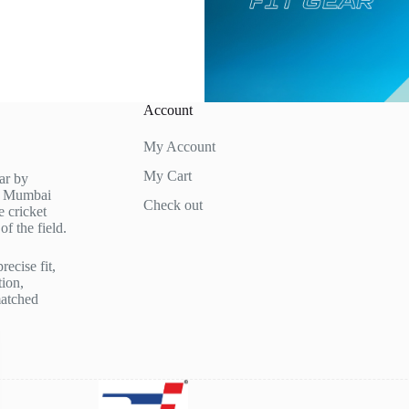
Account
My Account
My Cart
ar by
in Mumbai
Check out
 cricket
f the field.
recise fit,
tion,
matched