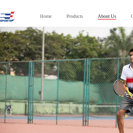
Skip
to
content
Home
Products
About Us