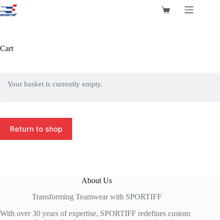
Skip
to
Shopping
content
cart
Cart
Your basket is currently empty.
Return to shop
About Us
Transforming Teamwear with SPORTIFF
With over 30 years of expertise, SPORTIFF redefines custom