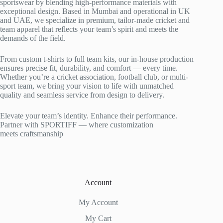
sportswear by blending high-performance materials with
exceptional design. Based in Mumbai and operational in UK
and UAE, we specialize in premium, tailor-made cricket and
team apparel that reflects your team’s spirit and meets the
demands of the field.
From custom t-shirts to full team kits, our in-house production
ensures precise fit, durability, and comfort — every time.
Whether you’re a cricket association, football club, or multi-
sport team, we bring your vision to life with unmatched
quality and seamless service from design to delivery.
Elevate your team’s identity. Enhance their performance.
Partner with SPORTIFF — where customization
meets craftsmanship
Account
My Account
My Cart