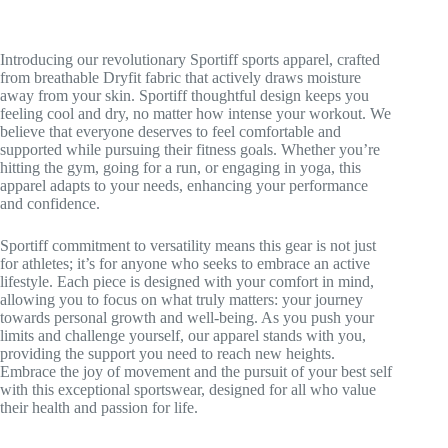
Introducing our revolutionary Sportiff sports apparel, crafted
from breathable Dryfit fabric that actively draws moisture
away from your skin. Sportiff thoughtful design keeps you
feeling cool and dry, no matter how intense your workout. We
believe that everyone deserves to feel comfortable and
supported while pursuing their fitness goals. Whether you’re
hitting the gym, going for a run, or engaging in yoga, this
apparel adapts to your needs, enhancing your performance
and confidence.
Sportiff commitment to versatility means this gear is not just
for athletes; it’s for anyone who seeks to embrace an active
lifestyle. Each piece is designed with your comfort in mind,
allowing you to focus on what truly matters: your journey
towards personal growth and well-being. As you push your
limits and challenge yourself, our apparel stands with you,
providing the support you need to reach new heights.
Embrace the joy of movement and the pursuit of your best self
with this exceptional sportswear, designed for all who value
their health and passion for life.