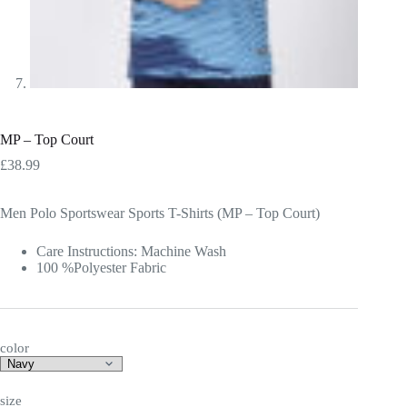
MP – Top Court
£
38.99
Men Polo Sportswear Sports T-Shirts (MP – Top Court)
Care Instructions: Machine Wash
100 %Polyester Fabric
color
size