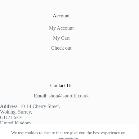
Account
My Account
My Cart
Check out
Contact Us
Email
: shop@sportiff.co.uk
Address
: 10-14 Cherry Street,
Woking, Surrey,
GU21 6EE
United Kindom,
We use cookies to ensure that we give you the best experience on
our website.