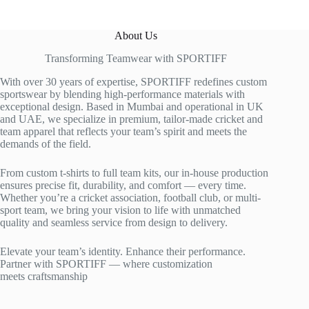
About Us
Transforming Teamwear with SPORTIFF
With over 30 years of expertise, SPORTIFF redefines custom
sportswear by blending high-performance materials with
exceptional design. Based in Mumbai and operational in UK
and UAE, we specialize in premium, tailor-made cricket and
team apparel that reflects your team’s spirit and meets the
demands of the field.
From custom t-shirts to full team kits, our in-house production
ensures precise fit, durability, and comfort — every time.
Whether you’re a cricket association, football club, or multi-
sport team, we bring your vision to life with unmatched
quality and seamless service from design to delivery.
Elevate your team’s identity. Enhance their performance.
Partner with SPORTIFF — where customization
meets craftsmanship