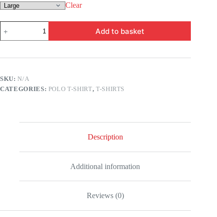
Clear
MP
Add to basket
-
Top
Court
quantity
SKU:
N/A
CATEGORIES:
POLO T-SHIRT
,
T-SHIRTS
Description
Additional information
Reviews (0)